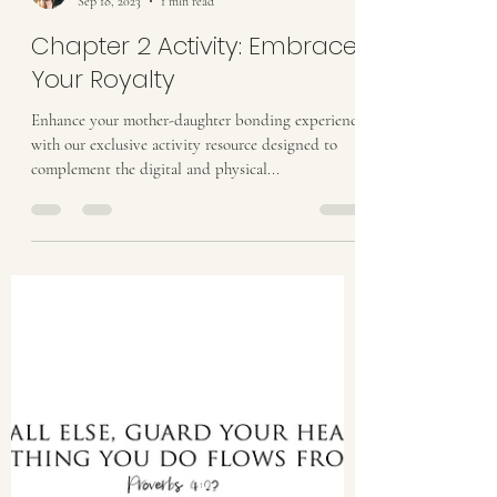
Stacy Halbach
Sep 18, 2023
1 min read
Chapter 2 Activity: Embrace
Your Royalty
Enhance your mother-daughter bonding experience
with our exclusive activity resource designed to
complement the digital and physical...