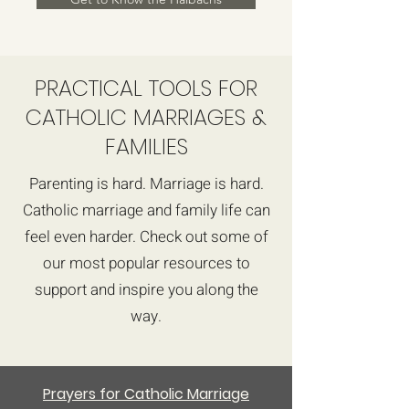
PRACTICAL TOOLS FOR
CATHOLIC MARRIAGES &
FAMILIES
Parenting is hard. Marriage is hard.
Catholic marriage and family life can
feel even harder. Check out some of
our most popular resources to
support and inspire you along the
way.
Prayers for Catholic Marriage