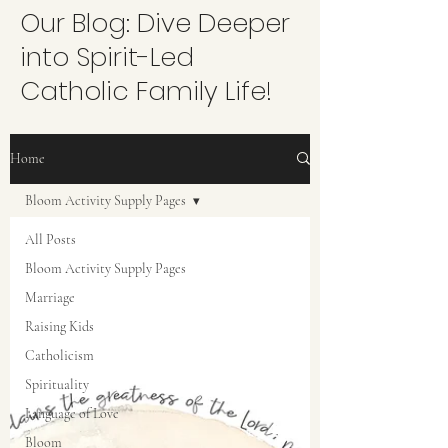
Our Blog: Dive Deeper
into Spirit-Led
Catholic Family Life!
Home
Bloom Activity Supply Pages
All Posts
Bloom Activity Supply Pages
Marriage
Raising Kids
Catholicism
Spirituality
Language of Love
Bloom