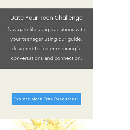
Date Your Teen Challenge
Navigate life's big transitions with
your teenager using our guide,
designed to foster meaningful
conversations and connection.
Explore More Free Resources!