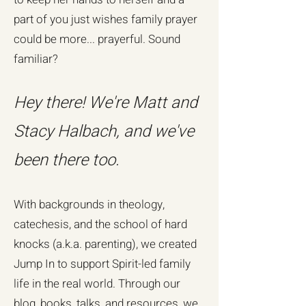
part of you just wishes family prayer
could be more... prayerful. Sound
familiar?
Hey there! We're Matt and
Stacy Halbach, and we've
been there too.
With backgrounds in theology,
catechesis, and the school of hard
knocks (a.k.a. parenting), we created
Jump In to support Spirit-led family
life in the real world. Through our
blog, books, talks, and resources, we