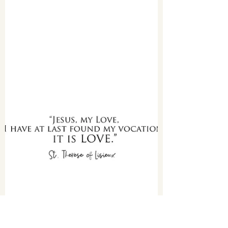
with our exclusive activity resource designed to
complement the digital and physical...