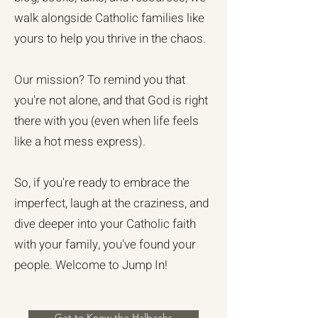
walk alongside Catholic families like
yours to help you thrive in the chaos.
Our mission? To remind you that
you're not alone, and that God is right
there with you (even when life feels
like a hot mess express).
So, if you're ready to embrace the
imperfect, laugh at the craziness, and
dive deeper into your Catholic faith
with your family, you've found your
people. Welcome to Jump In!
Get to Know the Halbachs