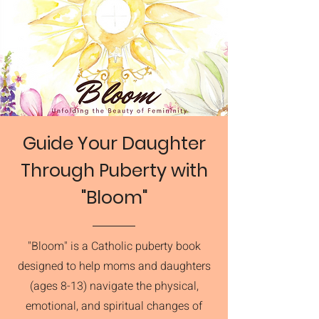
Guide Your Daughter
Through Puberty with
"Bloom"
"Bloom" is a Catholic puberty book
designed to help moms and daughters
(ages 8-13) navigate the physical,
emotional, and spiritual changes of