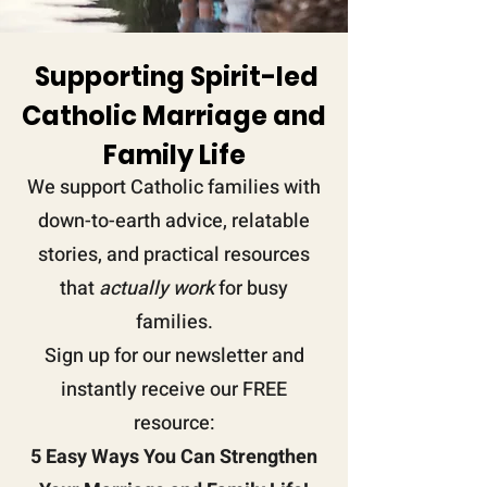
Supporting Spirit-led
Catholic Marriage and
Family
Life
We support Catholic families with
down-to-earth advice, relatable
stories, and practical resources
that
actually work
for busy
families.
Sign up for our newsletter and
instantly receive our FREE
resource:
5 Easy Ways You Can Strengthen