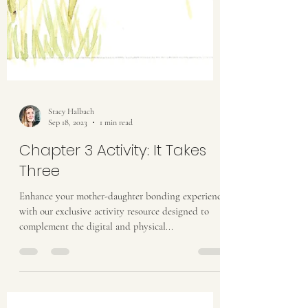
Stacy Halbach
Sep 18, 2023
1 min read
Chapter 3 Activity: It Takes
Three
Enhance your mother-daughter bonding experience