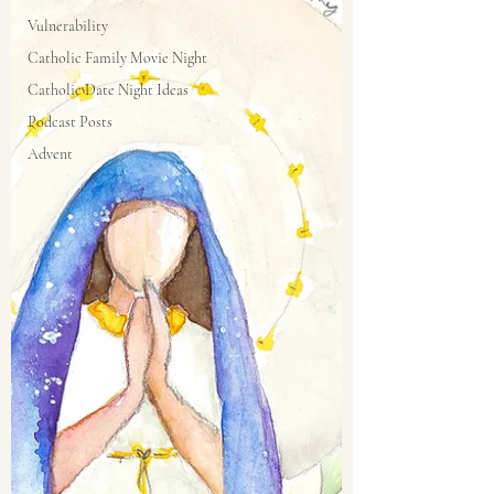
Vulnerability
Catholic Family Movie Night
Catholic Date Night Ideas
Podcast Posts
Advent