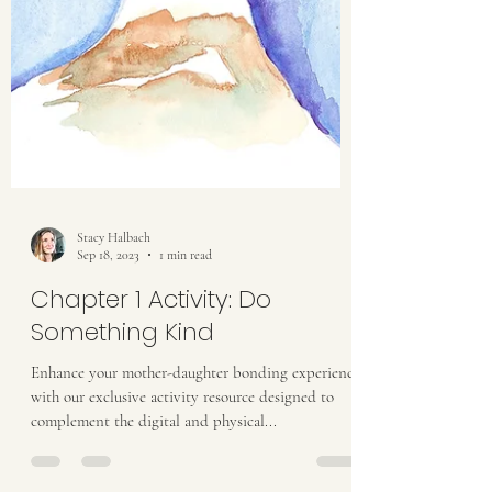
Stacy Halbach
Sep 18, 2023
1 min read
Chapter 1 Activity: Do
Something Kind
Enhance your mother-daughter bonding experience
with our exclusive activity resource designed to
complement the digital and physical...