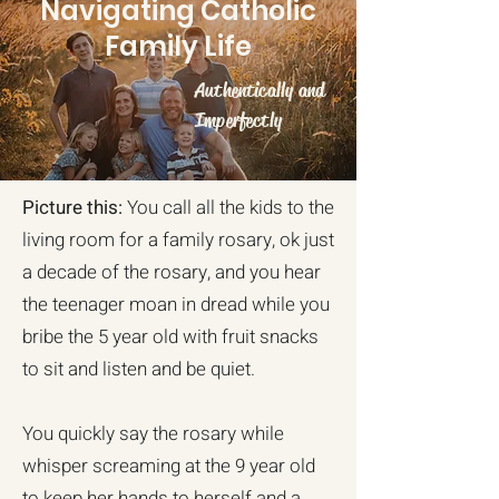
Navigating Catholic
Family Life
Authentically and
Imperfectly
Picture this:
You call all the kids to the
living room for a family rosary, ok just
a decade of the rosary, and you hear
the teenager moan in dread while you
bribe the 5 year old with fruit snacks
to sit and listen and be quiet.
You quickly say the rosary while
whisper screaming at the 9 year old
to keep her hands to herself and a