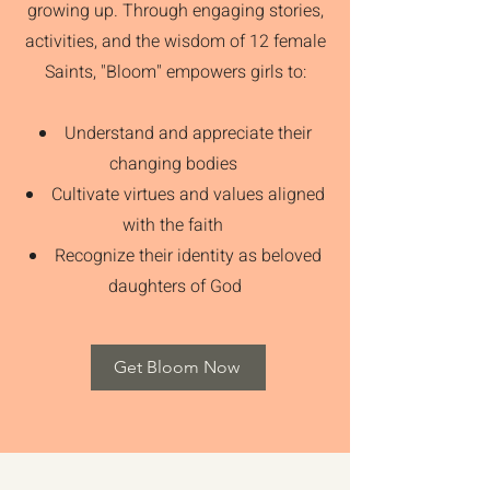
growing up. Through engaging stories,
activities, and the wisdom of 12 female
Saints, "Bloom" empowers girls to:
Understand and appreciate their
changing bodies
Cultivate virtues and values aligned
with the faith
Recognize their identity as beloved
daughters of God
Get Bloom Now