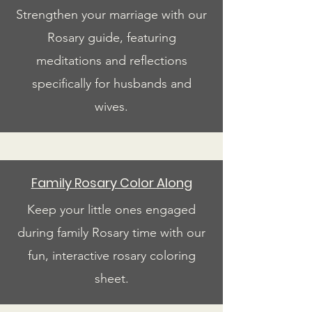
Strengthen your marriage with our
Rosary guide, featuring
meditations and reflections
specifically for husbands and
wives.
Family Rosary Color Along
Keep your little ones engaged
during family Rosary time with our
fun, interactive rosary coloring
sheet.