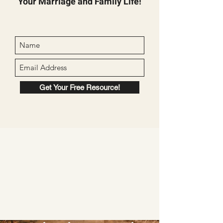
Your Marriage and Family Life!
Get Your Free Resource!