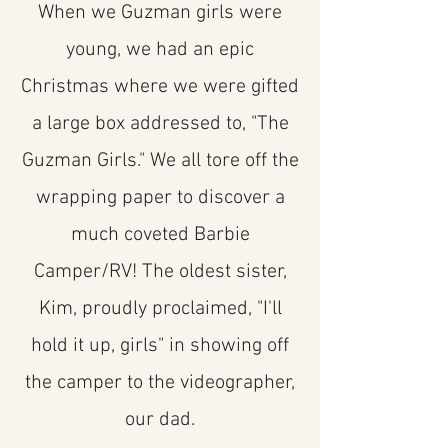
When we Guzman girls were
young, we had an epic
Christmas where we were gifted
a large box addressed to, "The
Guzman Girls." We all tore off the
wrapping paper to discover a
much coveted Barbie
Camper/RV! The oldest sister,
Kim, proudly proclaimed, "I'll
hold it up, girls" in showing off
the camper to the videographer,
our dad.