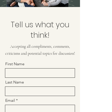
Tell us what you
think!
Accepting all compliments, comments,
criticisms and potential topics for discussion!
First Name
Last Name
Email