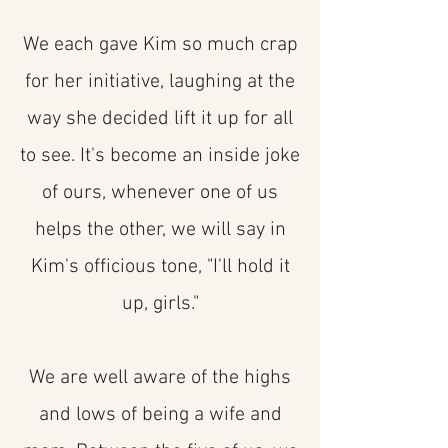
We each gave Kim so much crap
for her initiative, laughing at the
way she decided lift it up for all
to see. It's become an inside joke
of ours, whenever one of us
helps the other, we will say in
Kim's officious tone, "I'll hold it
up, girls."
We are well aware of the highs
and lows of being a wife and