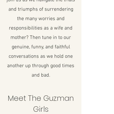
and triumphs of surrendering
the many worries and
responsibilities as a wife and
mother? Then tune in to our
genuine, funny, and faithful
conversations as we hold one
another up through good times
and bad.
Meet The Guzman
Girls