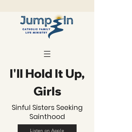
I'll Hold It Up,
Girls
Sinful Sisters Seeking
Sainthood
Listen on Apple