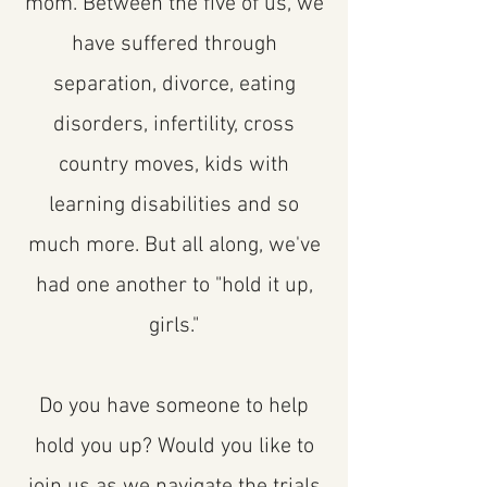
mom. Between the five of us, we
have suffered through
separation, divorce, eating
disorders, infertility, cross
country moves, kids with
learning disabilities and so
much more. But all along, we've
had one another to "hold it up,
girls."
Do you have someone to help
hold you up? Would you like to
join us as we navigate the trials