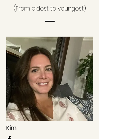
(From oldest to youngest)
Kim