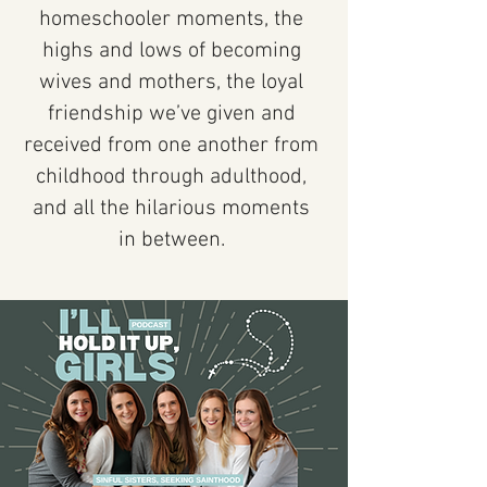
homeschooler moments, the
highs and lows of becoming
wives and mothers, the loyal
friendship we’ve given and
received from one another from
childhood through adulthood,
and all the hilarious moments
in between.