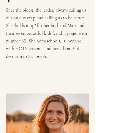
She's the oldest, the leader, always calling us
out on our crap and calling us to be better.
She "holds it up" for her husband Matt and
their seven beautiful kids (And is prego with
number 8!)! She homeschools, is involved
with ACTS retreats, and has a beautiful
devotion to St. Joseph.