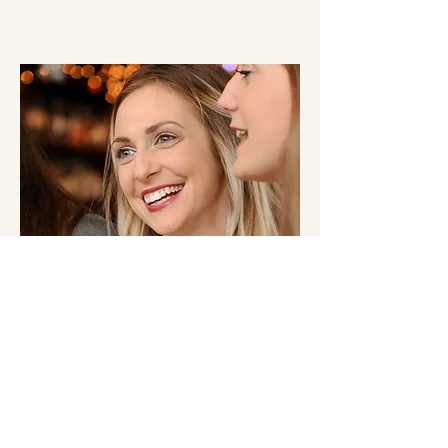
Lauren
She's the middle sister AND the middle child