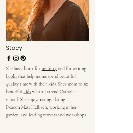
Stacy
She has a heart for
ministry
and for writing
books
that help moms spend beautiful
quality time with their kids. She's mom to six
beautiful
kids
who all attend Catholic
school. She enjoys eating, dating
Deacon
Matt Halbach
, working in her
garden, and leading retreats and
workshops
.