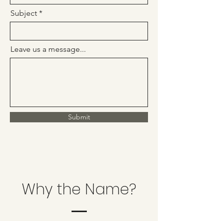
Subject
Leave us a message...
Submit
Why the Name?