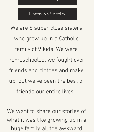
Listen on Spotify
We are 5 super close sisters
who grew up in a Catholic
family of 9 kids. We were
homeschooled, we fought over
friends and clothes and make
up, but we’ve been the best of
friends our entire lives.
We want to share our stories of
what it was like growing up in a
huge family, all the awkward