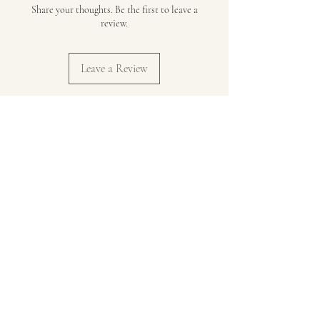
Share your thoughts. Be the first to leave a
review.
Leave a Review
Jump In Catholic Family Life Ministry
Supporting real Catholic families in the
messy, joyful journey of faith.
Stay in Touch
Subscribe to our newsletter for
monthly encouragement, practical
tips, and resources delivered straight