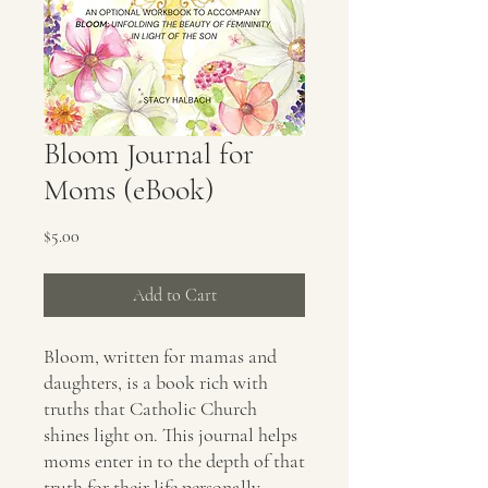
Bloom Journal for
Moms (eBook)
Price
$5.00
Add to Cart
Bloom, written for mamas and
daughters, is a book rich with
truths that Catholic Church
shines light on. This journal helps
moms enter in to the depth of that
truth for their life personally.