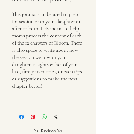
This journal can be used to prep
for session with your daughter or
after or both! It is meant to help
moms process the content of each
of the 12 chapters of Bloom. There
is also space to write about how
the session went with your
daughter, insights either of your
had, funny memories, or even tips
or suggestions to make the next
chapter better!
No Reviews Yet