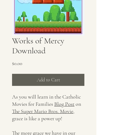
Works of Mercy
Download
Price
$0.00
Add to Cart
As you will learn in the Catholic
Movies for Families
Blog Post
on
The Super Mario Bros. Movie
,
grace is like a power up!
The more grace we have in our