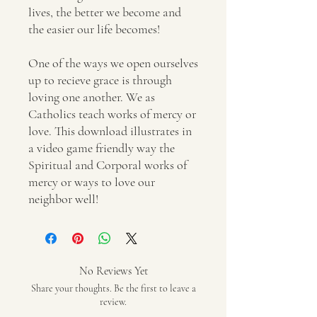
lives, the better we become and
the easier our life becomes!
One of the ways we open ourselves
up to recieve grace is through
loving one another. We as
Catholics teach works of mercy or
love. This download illustrates in
a video game friendly way the
Spiritual and Corporal works of
mercy or ways to love our
neighbor well!
No Reviews Yet
Share your thoughts. Be the first to leave a
review.