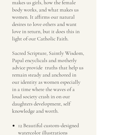
makes us girls, how the female
body works, and what makes us
women. It affirms our natural
desires to love others and want
love in return, but it does this in
light of our Catholic Faith.
Sacred Scripture, Saintly Wisdom,
Papal encyclicals and motherly
advice provide truths that help us
remain steady and anchored in
our identity as women especially
in a time where the waves of a
loud society crash in on our
daughters development, self
knowledge and worth.
12 Beautiful custom-designed
watercolor illustrations