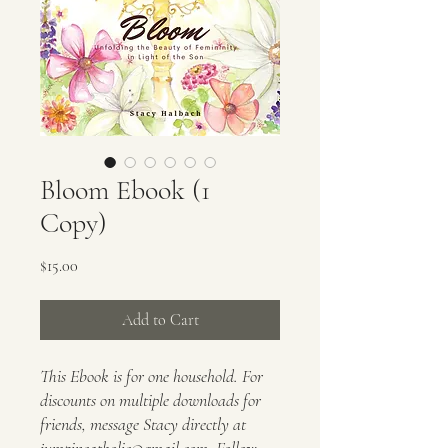
Bloom Ebook (1
Copy)
Price
$15.00
Add to Cart
This Ebook is for one household. For
discounts on multiple downloads for
friends, message Stacy directly at
jumpincatholic@gmail.com. Follow