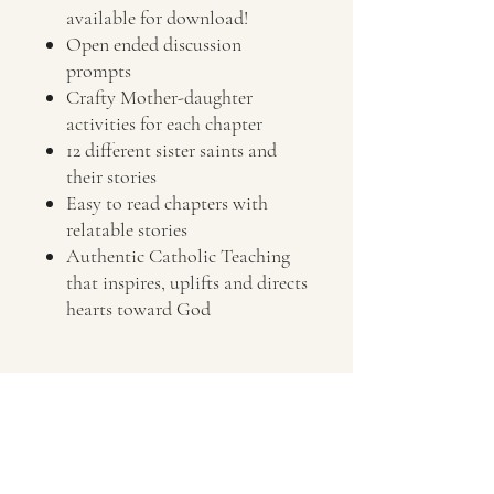
available for download!
Open ended discussion
prompts
Crafty Mother-daughter
activities for each chapter
12 different sister saints and
their stories
Easy to read chapters with
relatable stories
Authentic Catholic Teaching
that inspires, uplifts and directs
hearts toward God