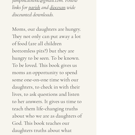
links for
parish
and
diocesan
wide
discounted downloads.
Moms, our daughters are hungry.
They not only can put away a lot
of food (are all children
bottomless pits?) but they are
hungry to be seen. To be known.
To be loved. This book gives us
moms an opportunity to spend
some one-on-one time with our
daughters, to check in with their
lives, to ask questions and listen
to her answers. It gives us time to
teach them life-changing truths
about who we are as daughters of
God. This book teaches our
daughters truths about what