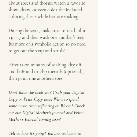
about roses and thorns, watch a favorite 
show, draw, or even color the included 
coloring sheets while feet are soaking. 
During the soak, make sure to read John 
13: 1-17 and then wash one another’s feet. 
It’s more of a symbolic action so no need 
to get out the soap and scrub!
After 15-20 minutes of soaking, dry off 
and buff and or clip toenails (optional), 
then paint one another’s toes!
Don't have the book yet? Grab your Digital 
Copy or Print Copy now! Want to spend 
some more time reflecting on Bloom? Check 
out our Digital Mother's Journal and Print 
Mother's Journal coming soon!
Tell us how it's going! You are welcome to 