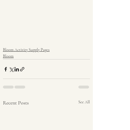
Bloom Activity Supply Pages
Bloom
Recent Posts
See All