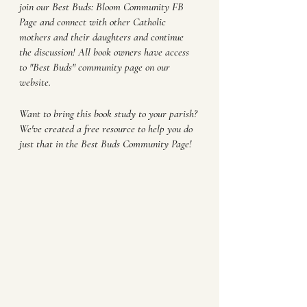
join our Best Buds: Bloom Community FB 
Page and connect with other Catholic 
mothers and their daughters and continue 
the discussion! All book owners have access 
to "Best Buds" community page on our 
website.
Want to bring this book study to your parish? 
We've created a free resource to help you do 
just that in the Best Buds Community Page!