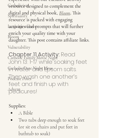
Catholicism
resource designed to complement the 
digital and physical book, 
Bloom
. This 
Spirituality
resource is packed with engaging 
activities and prompts that will further 
Language of Love
enrich your quality time with your 
Bloom
daughter. This post contains affiliate links.
Vulnerability
Chapter 11 Activity:
 Read 
Catholic Family Movie Night
John 13: 1-17 while soaking feet 
in water and Epsom salts. 
Catholic Date Night Ideas
Then wash one another’s 
Podcast Posts
feet and finish up with 
Advent
pedicures!
Supplies:
A Bible
Two tubs deep enough to soak feet 
(or sit on chairs and put feet in 
bathtub to soak)