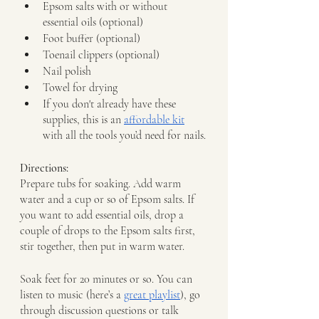
Epsom salts with or without 
essential oils (optional)
Foot buffer (optional)
Toenail clippers (optional)
Nail polish 
Towel for drying
If you don't already have these 
supplies, this is an 
affordable kit
with all the tools you’d need for nails.
Directions: 
Prepare tubs for soaking. Add warm 
water and a cup or so of Epsom salts. If 
you want to add essential oils, drop a 
couple of drops to the Epsom salts first, 
stir together, then put in warm water.
Soak feet for 20 minutes or so. You can 
listen to music (here’s a 
great playlist
), go 
through discussion questions or talk 