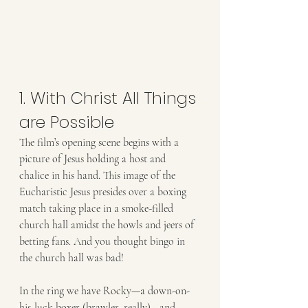
1. With Christ All Things 
are Possible
The film’s opening scene begins with a 
picture of Jesus holding a host and
chalice in his hand. This image of the 
Eucharistic Jesus presides over a boxing
match taking place in a smoke-filled 
church hall amidst the howls and jeers of
betting fans. And you thought bingo in 
the church hall was bad!
In the ring we have Rocky—a down-on-
his-luck boxer (brawler, really)—and