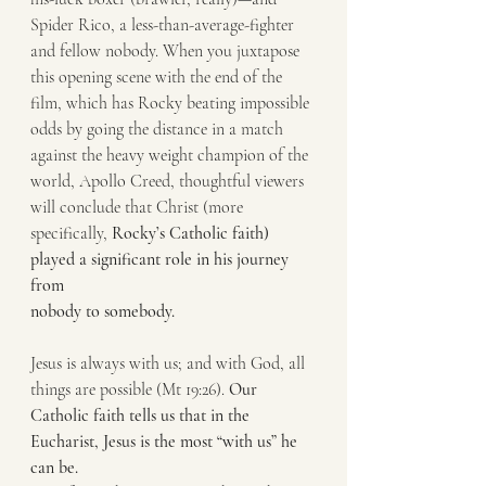
Spider Rico, a less-than-average-fighter 
and fellow nobody. When you juxtapose
this opening scene with the end of the 
film, which has Rocky beating impossible
odds by going the distance in a match 
against the heavy weight champion of the
world, Apollo Creed, thoughtful viewers 
will conclude that Christ (more
specifically, 
Rocky’s Catholic faith) 
played a significant role in his journey 
from
nobody to somebody.
Jesus is always with us; and with God, all 
things are possible (Mt 19:26). 
Our
Catholic faith tells us that in the 
Eucharist, Jesus is the most “with us” he 
can be.