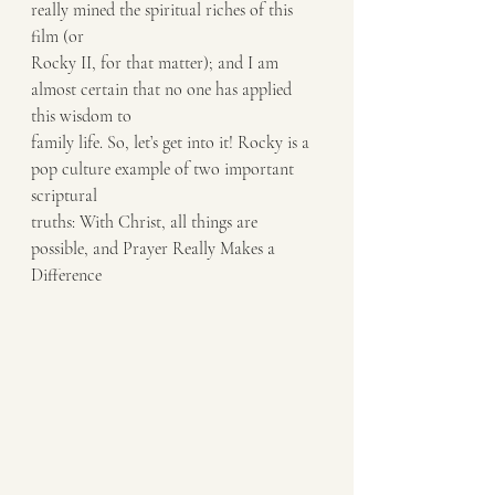
really mined the spiritual riches of this 
film (or
Rocky II, for that matter); and I am 
almost certain that no one has applied 
this wisdom to
family life. So, let’s get into it! Rocky is a 
pop culture example of two important 
scriptural
truths: With Christ, all things are 
possible, and Prayer Really Makes a 
Difference