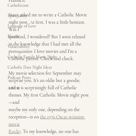
Halbach.
Catholicism
Stacy asked me to write a Catholic Movie 
Spirituality
night post. At first, I was a little hesitant. 
Language of Love
Was I
Bloom
qualified, I wondered? But I soon relaxed 
in the knowledge that I had met all the
Vulnerability
prerequisites: I love movies and I’m a 
Catholic Family Movie Night
Catholic parent. Check and check.
Catholic Date Night Ideas
My movie selection for September may 
Podcast Posts
surprise you. It’s an oldie but a goodie,
and it is surprisingly full of Catholic 
Advent
themes. My first Catholic Movie night post
—and
maybe my only one, depending on the 
reception—is on 
the 1976 Oscar-winning 
movie
Rocky
. To my knowledge, no one has 