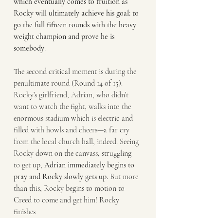
which eventually comes to fruition as
Rocky will ultimately achieve his goal: to 
go the full fifteen rounds with the heavy
weight champion and prove he is 
somebody
.
The second critical moment is during the 
penultimate round (Round 14 of 15).
Rocky’s girlfriend, Adrian, who didn’t 
want to watch the fight, walks into the
enormous stadium which is electric and 
filled with howls and cheers—a far cry
from the local church hall, indeed. Seeing 
Rocky down on the canvass, struggling
to get up, 
Adrian immediately begins to 
pray and Rocky slowly gets up.
 But more
than this, Rocky begins to motion to 
Creed to come and get him! Rocky 
finishes