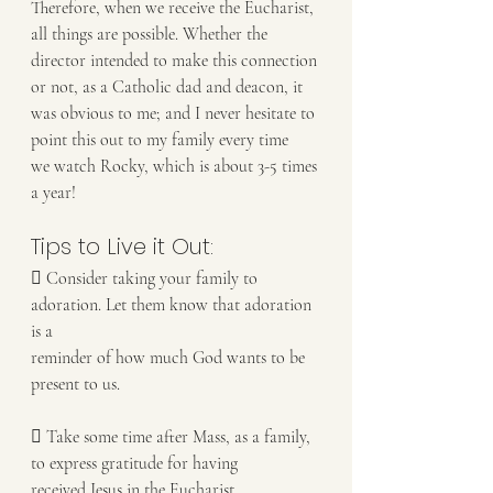
Therefore, when we receive the Eucharist, 
all things are possible. Whether the
director intended to make this connection 
or not, as a Catholic dad and deacon, it
was obvious to me; and I never hesitate to 
point this out to my family every time
we watch Rocky, which is about 3-5 times 
a year!
Tips to Live it Out:
 Consider taking your family to 
adoration. Let them know that adoration 
is a
reminder of how much God wants to be 
present to us.
 Take some time after Mass, as a family, 
to express gratitude for having
received Jesus in the Eucharist.