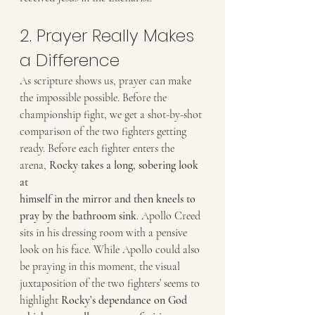
2. Prayer Really Makes 
a Difference
As scripture shows us, prayer can make 
the impossible possible. Before the
championship fight, we get a shot-by-shot 
comparison of the two fighters getting
ready. Before each fighter enters the 
arena, 
Rocky takes a long, sobering look 
at
himself in the mirror and then kneels to 
pray by the bathroom sink
. Apollo Creed
sits in his dressing room with a pensive 
look on his face. While Apollo could also
be praying in this moment, the visual 
juxtaposition of the two fighters’ seems to
highlight
 Rocky’s dependance on God 