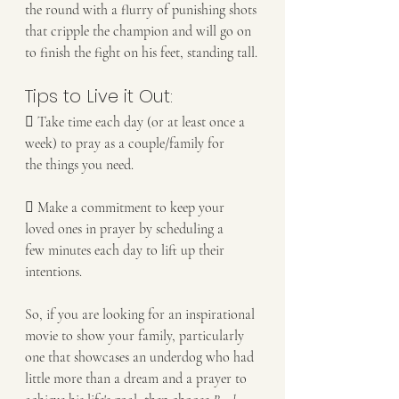
the round with a flurry of punishing shots 
that cripple the champion and will go on
to finish the fight on his feet, standing tall.
Tips to Live it Out:
 Take time each day (or at least once a 
week) to pray as a couple/family for
the things you need.
 Make a commitment to keep your 
loved ones in prayer by scheduling a
few minutes each day to lift up their 
intentions.
So, if you are looking for an inspirational 
movie to show your family, particularly 
one that showcases an underdog who had 
little more than a dream and a prayer to 