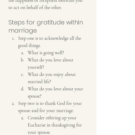
the happiness of reception motivate you 
to act on behalf of the other.
Steps for gratitude within 
marriage
Step one is to acknowledge all the 
good things. 
What is going well? 
What do you love about 
yourself?
What do you enjoy about 
married life?
What do you love about your 
spouse?
Step two is to thank God for your 
spouse and for your marriage.
Consider offering up your 
Eucharist in thanksgiving for 
your spouse.