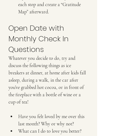
each stop and create a “Gratitude 
Map” afterward.
Open Date with 
Monthly Check In 
Questions
Whatever you decide to do, try and 
discuss the following things as ice 
breakers at dinner, at home after kids fall 
asleep, during a walk, in the car after 
you’ve grabbed hot cocoa, or in front of 
the fireplace with a bottle of wine or a 
cup of tea!
Have you felt loved by me over this 
last month? Why or why not?
What can I do to love you better? 