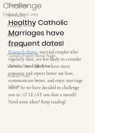
Challenge
Catholicism
Updated:
Nov 6, 2025
Spirituality
Healthy Catholic 
Language of Love
Marriages have 
Bloom
frequent dates!
Vulnerability
Research shows
, married couples who 
Catholic Family Movie Night
regularly date, are less likely to consider 
Catholic Date Night Ideas
divorce, more likely to have more 
romance and report better sex lives, 
Podcast Posts
communicate better, and enjoy marriage 
Advent
more! So we have decided to challenge 
you to AT LEAST one date a month! 
Need some ideas? Keep reading!