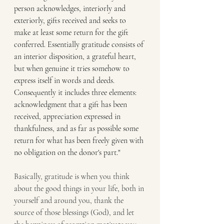
person acknowledges, interiorly and 
exteriorly, gifts received and seeks to 
make at least some return for the gift 
conferred. Essentially gratitude consists of 
an interior disposition, a grateful heart, 
but when genuine it tries somehow to 
express itself in words and deeds. 
Consequently it includes three elements: 
acknowledgment that a gift has been 
received, appreciation expressed in 
thankfulness, and as far as possible some 
return for what has been freely given with 
no obligation on the donor's part."
Basically, gratitude is when you think 
about the good things in your life, both in 
yourself and around you, thank the 
source of those blessings (God), and let 