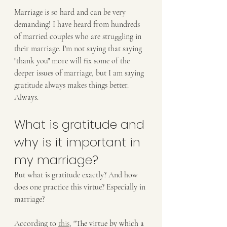
Marriage is so hard and can be very 
demanding! I have heard from hundreds 
of married couples who are struggling in 
their marriage. I'm not saying that saying 
"thank you" more will fix some of the 
deeper issues of marriage, but I am saying 
gratitude always makes things better. 
Always. 
What is gratitude and 
why is it important in 
my marriage?
But what is gratitude exactly? And how 
does one practice this virtue? Especially in 
marriage?
According to 
this
,
 "
The virtue by which a 