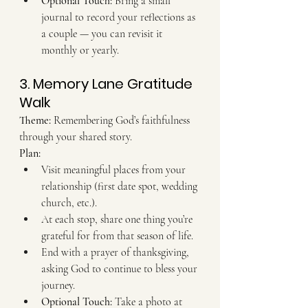
Optional Touch:
 Bring a small 
journal to record your reflections as 
a couple — you can revisit it 
monthly or yearly.
3. Memory Lane Gratitude 
Walk
Theme:
 Remembering God’s faithfulness 
through your shared story. 
Plan:
Visit meaningful places from your 
relationship (first date spot, wedding 
church, etc.).
At each stop, share one thing you’re 
grateful for from that season of life.
End with a prayer of thanksgiving, 
asking God to continue to bless your 
journey. 
Optional Touch:
 Take a photo at 