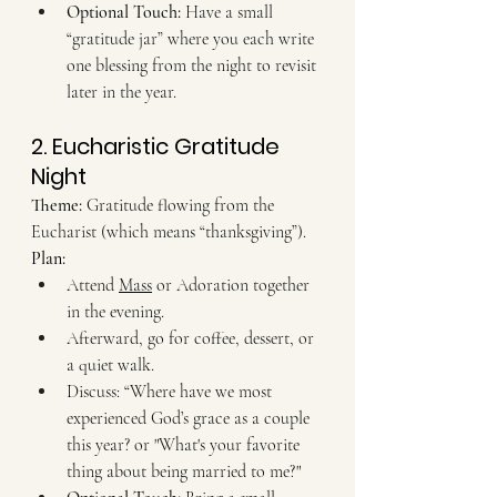
Optional Touch:
 Have a small 
“gratitude jar” where you each write 
one blessing from the night to revisit 
later in the year.
2. Eucharistic Gratitude 
Night
Theme:
 Gratitude flowing from the 
Eucharist (which means “thanksgiving”). 
Plan:
Attend 
Mass
 or Adoration together 
in the evening.
Afterward, go for coffee, dessert, or 
a quiet walk.
Discuss: “Where have we most 
experienced God’s grace as a couple 
this year? or "What's your favorite 
thing about being married to me?"