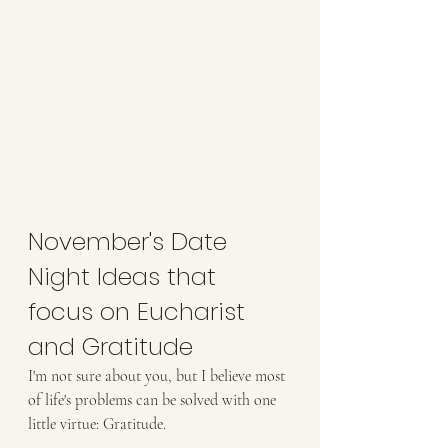
November's Date 
Night Ideas that 
focus on Eucharist 
and Gratitude
I'm not sure about you, but I believe most 
of life's problems can be solved with one 
little virtue: Gratitude.