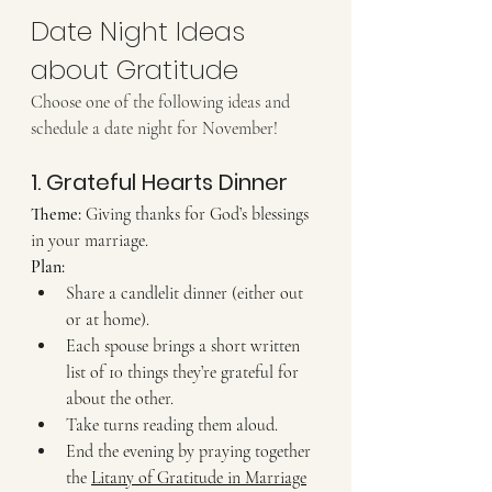
Date Night Ideas 
about Gratitude 
Choose one of the following ideas and 
schedule a date night for November!
1. Grateful Hearts Dinner
Theme:
 Giving thanks for God’s blessings 
in your marriage. 
Plan:
Share a candlelit dinner (either out 
or at home).
Each spouse brings a short written 
list of 10 things they’re grateful for 
about the other.
Take turns reading them aloud.
End the evening by praying together 
the 
Litany of Gratitude in Marriage