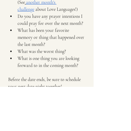
(See
another month's 
challenge
 about Love Languages!)
Do you have any prayer intentions I 
could pray for over the next month?
What has been your favorite 
memory or thing that happened over 
the last month?
What was the worst thing?
What is one thing you are looking 
forward to in the coming month?
Before the date ends, be sure to schedule 
your next date night together!
We pray you fall deeper in love with your 
spouse this month and enjoy this 
intentional time together!
Want more Support 