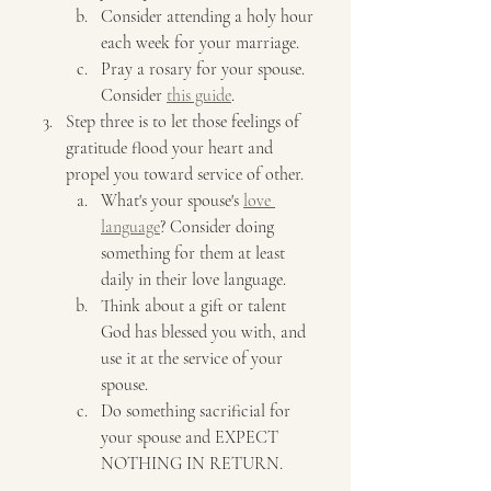
Consider attending a holy hour 
each week for your marriage.
Pray a rosary for your spouse. 
Consider 
this guide
.
Step three is to let those feelings of 
gratitude flood your heart and 
propel you toward service of other.
What's your spouse's 
love 
language
? Consider doing 
something for them at least 
daily in their love language. 
Think about a gift or talent 
God has blessed you with, and 
use it at the service of your 
spouse.
Do something sacrificial for 
your spouse and EXPECT 
NOTHING IN RETURN.