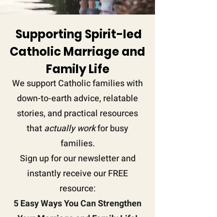
Supporting Spirit-led
Catholic Marriage and
Family
Life
We support Catholic families with
down-to-earth advice, relatable
stories, and practical resources
that
actually work
for busy
families.
Sign up for our newsletter and
instantly receive our FREE
resource:
5 Easy Ways You Can Strengthen