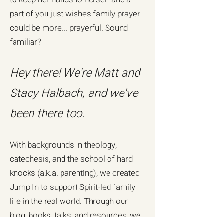
part of you just wishes family prayer
could be more... prayerful. Sound
familiar?
Hey there! We're Matt and
Stacy Halbach, and we've
been there too.
With backgrounds in theology,
catechesis, and the school of hard
knocks (a.k.a. parenting), we created
Jump In to support Spirit-led family
life in the real world. Through our
blog, books, talks, and resources, we