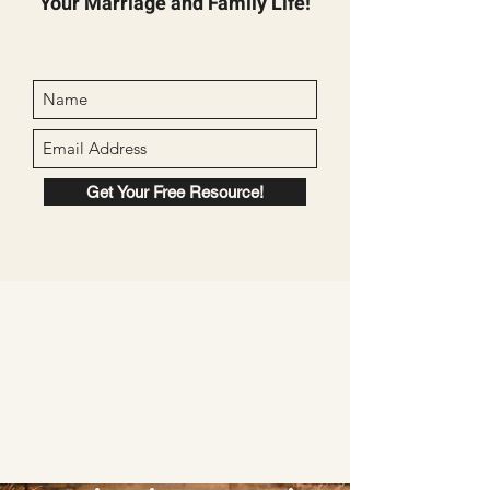
Your Marriage and Family Life!
Get Your Free Resource!