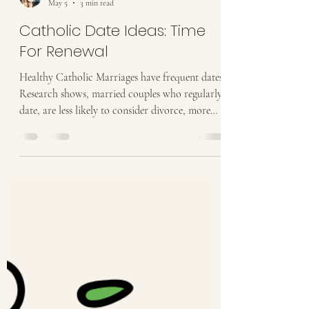
Stacy Halbach
May 5
3 min read
Catholic Date Ideas: Time
For Renewal
Healthy Catholic Marriages have frequent dates!
Research shows, married couples who regularly
date, are less likely to consider divorce, more
likely to have more romance and report better
sex lives, communicate better, and enjoy
marriage more! So we have decided to challenge
you to AT LEAST one date a month! Need
some ideas? Keep reading! May's Date Night
Ideas will focus on Surrender and Renewal The
Easter Season teaches us that there is always
time for renewal. We are invit