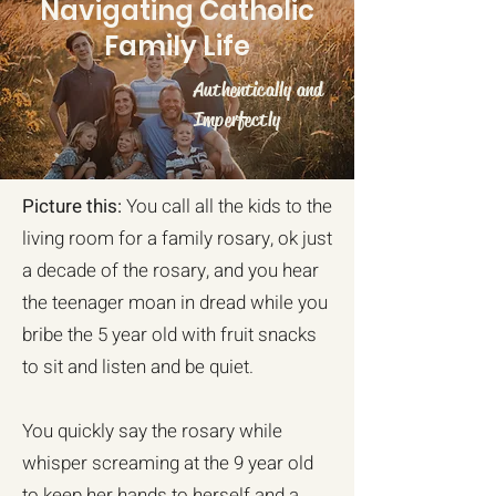
Navigating Catholic
Family Life
Authentically and
Imperfectly
Picture this:
You call all the kids to the
living room for a family rosary, ok just
a decade of the rosary, and you hear
the teenager moan in dread while you
bribe the 5 year old with fruit snacks
to sit and listen and be quiet.
You quickly say the rosary while
whisper screaming at the 9 year old
to keep her hands to herself and a