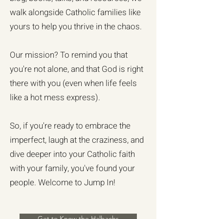
walk alongside Catholic families like
yours to help you thrive in the chaos.
Our mission? To remind you that
you're not alone, and that God is right
there with you (even when life feels
like a hot mess express).
So, if you're ready to embrace the
imperfect, laugh at the craziness, and
dive deeper into your Catholic faith
with your family, you've found your
people. Welcome to Jump In!
Get to Know the Halbachs