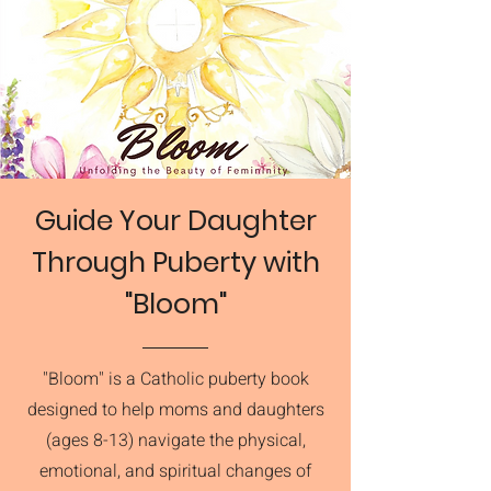
Guide Your Daughter
Through Puberty with
"Bloom"
"Bloom" is a Catholic puberty book
designed to help moms and daughters
(ages 8-13) navigate the physical,
emotional, and spiritual changes of