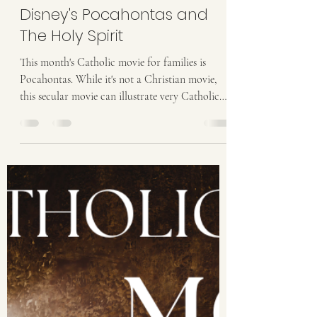
Stacy Halbach
May 4
5 min read
Catholic Movies for Families:
Disney's Pocahontas and
The Holy Spirit
This month's Catholic movie for families is
Pocahontas. While it's not a Christian movie,
this secular movie can illustrate very Catholic
themes. This month, we are exploring the role of
the Holy Spirit in our lives. Has anyone else
grown up with Disney movies as your primary
entertainment? One of the first Catholic Family
Movie Nights was how the movie The Lion King
illustrated the Seven Sacraments. I’ve written
about several Disney movies since. As I
contemplated the theme