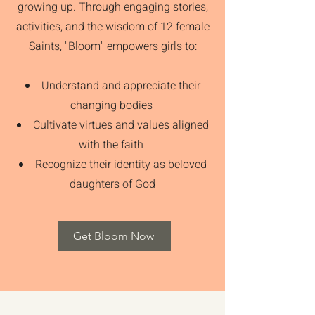
growing up. Through engaging stories,
activities, and the wisdom of 12 female
Saints, "Bloom" empowers girls to:
Understand and appreciate their
changing bodies
Cultivate virtues and values aligned
with the faith
Recognize their identity as beloved
daughters of God
Get Bloom Now