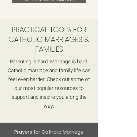
PRACTICAL TOOLS FOR
CATHOLIC MARRIAGES &
FAMILIES
Parenting is hard. Marriage is hard.
Catholic marriage and family life can
feel even harder. Check out some of
our most popular resources to
support and inspire you along the
way.
Prayers for Catholic Marriage