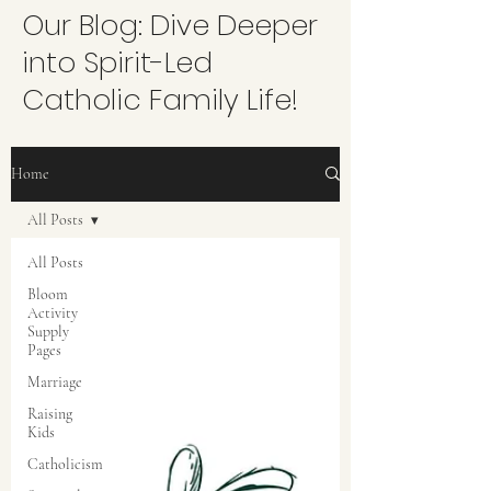
Our Blog: Dive Deeper
into Spirit-Led
Catholic Family Life!
Home
All Posts
All Posts
Bloom
Activity
Supply
Pages
Marriage
Raising
Kids
Catholicism