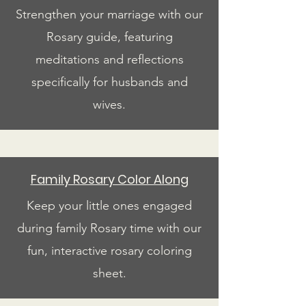
Strengthen your marriage with our
Rosary guide, featuring
meditations and reflections
specifically for husbands and
wives.
Family Rosary Color Along
Keep your little ones engaged
during family Rosary time with our
fun, interactive rosary coloring
sheet.