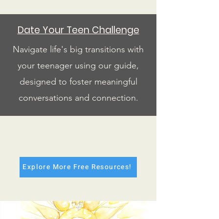
Date Your Teen Challenge
Navigate life's big transitions with
your teenager using our guide,
designed to foster meaningful
conversations and connection.
Explore More Free Resources!