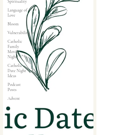
Spirituality
Language of
Love
Bloom
Vulnerability
Catholic
Family
Movie
Night
Catholic
Date Night
Ideas
Podcast
Posts
Advent