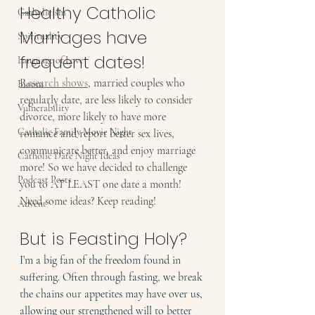
Healthy Catholic 
Catholicism
Marriages have 
Spirituality
frequent dates!
Language of Love
Research shows
, married couples who 
Bloom
regularly date, are less likely to consider 
Vulnerability
divorce, more likely to have more 
Catholic Family Movie Night
romance and report better sex lives, 
communicate better, and enjoy marriage 
Catholic Date Night Ideas
more! So we have decided to challenge 
Podcast Posts
you to AT LEAST one date a month! 
Need some ideas? Keep reading!
Advent
But is Feasting Holy?
I’m a big fan of the freedom found in 
suffering. Often through fasting, we break 
the chains our appetites may have over us, 
allowing our strengthened will to better 