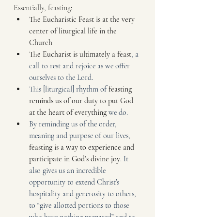
Essentially, feasting:
The Eucharistic Feast is at the very 
center of liturgical life in the 
Church
The Eucharist is ultimately a feast
, a 
call to rest and rejoice as we offer 
ourselves to the Lord.
This [liturgical] rhythm of 
feasting 
reminds us of our duty to put God 
at the heart of everything
 we do.
By reminding us of the order, 
meaning and purpose of our lives, 
feasting is a way to experience and 
participate in God’s divine joy
. It 
also gives us an incredible 
opportunity to extend Christ’s 
hospitality and generosity to others, 
to “give allotted portions to those 
who have nothing prepared” and to 