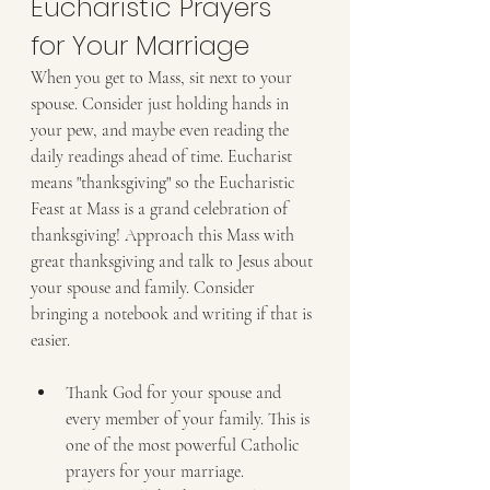
Eucharistic Prayers 
for Your Marriage
When you get to Mass, sit next to your 
spouse. Consider just holding hands in 
your pew, and maybe even reading the 
daily readings ahead of time. Eucharist 
means "thanksgiving" so the Eucharistic 
Feast at Mass is a grand celebration of 
thanksgiving! Approach this Mass with 
great thanksgiving and talk to Jesus about 
your spouse and family. Consider 
bringing a notebook and writing if that is 
easier.
Thank God for your spouse and 
every member of your family. This is 
one of the most powerful Catholic 
prayers for your marriage.