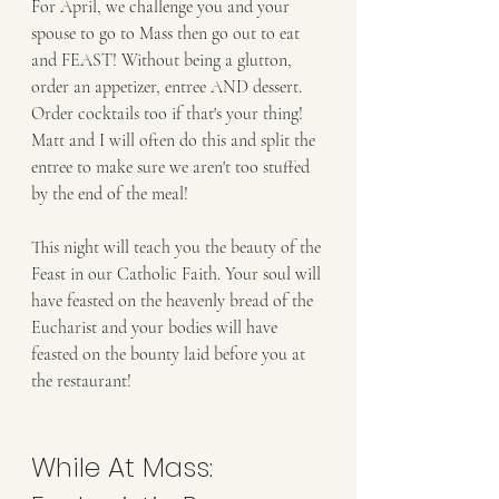
For April, we challenge you and your 
spouse to go to Mass then go out to eat 
and FEAST! Without being a glutton, 
order an appetizer, entree AND dessert. 
Order cocktails too if that's your thing! 
Matt and I will often do this and split the 
entree to make sure we aren't too stuffed 
by the end of the meal!
This night will teach you the beauty of the 
Feast in our Catholic Faith. Your soul will 
have feasted on the heavenly bread of the 
Eucharist and your bodies will have 
feasted on the bounty laid before you at 
the restaurant! 
While At Mass: 