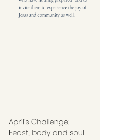
invite them to experience the joy of 
Jesus and community as well.
April's Challenge: 
Feast, body and soul!