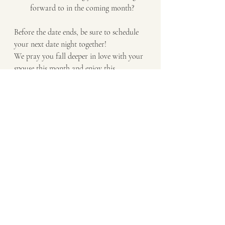
forward to in the coming month?
Before the date ends, be sure to schedule 
your next date night together! 
We pray you fall deeper in love with your 
spouse this month and enjoy this 
intentional time together!
Want more Catholic 
Prayers for Marriage?
Wondering How to pray with your 
spouse? Check out this eBook, 
How to 
Create a Prayer Routine as Husband and 
Wife
 to help you and your spouse either 
refresh your current prayer life or to 
jump start a customized prayer routine 
together!