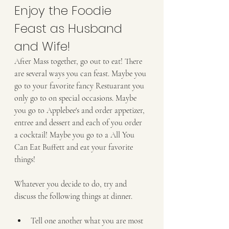
Enjoy the Foodie 
Feast as Husband 
and Wife!
After Mass together, go out to eat! There 
are several ways you can feast. Maybe you 
go to your favorite fancy Restuarant you 
only go to on special occasions. Maybe 
you go to Applebee's and order appetizer, 
entree and dessert and each of you order 
a cocktail! Maybe you go to a All You 
Can Eat Buffett and eat your favorite 
things!
Whatever you decide to do, try and 
discuss the following things at dinner.
Tell one another what you are most 