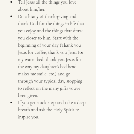
Tell Jesus all the things you love 
about him/her.
Do a litany of thanksgiving and 
thank God for the things in life that 
you enjoy and the things that draw 
you closer to him. Start with the 
beginning of your day (Thank you 
Jesus for coffee, thank you Jesus for 
my warm bed, thank you Jesus for 
the way my daughter's bed head 
makes me smile, etc.) and go 
through your typical day, stopping 
to reflect on the many gifts you've 
been given.
If you get stuck stop and take a deep 
breath and ask the Holy Spirit to 
inspire you.