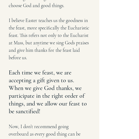
choose God and good things. 
I believe Easter teaches us the goodness in 
the feast, more specifically the Eucharistic 
feast. This refers not only to the Eucharist 
at Mass, but anytime we sing Gods praises 
and give him thanks for the feast laid 
before us. 
Each time we feast, we are 
accepting a gift given to us. 
When we give God thanks, we 
participate in the right order of 
things, and we allow our feast to 
be sanctified!
Now, I don’t recommend going 
overboard as every good thing can be 