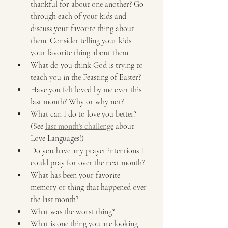
thankful for about one another? Go 
through each of your kids and 
discuss your favorite thing about 
them. Consider telling your kids 
your favorite thing about them.
What do you think God is trying to 
teach you in the Feasting of Easter?
Have you felt loved by me over this 
last month? Why or why not?
What can I do to love you better? 
(See 
last month's challenge
 about 
Love Languages!)
Do you have any prayer intentions I 
could pray for over the next month?
What has been your favorite 
memory or thing that happened over 
the last month?
What was the worst thing?
What is one thing you are looking 