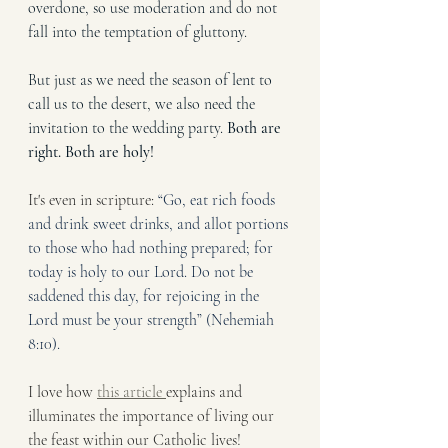
overdone, so use moderation and do not 
fall into the temptation of gluttony. 
But just as we need the season of lent to 
call us to the desert, we also need the 
invitation to the wedding party. 
Both are 
right. Both are holy!
It's even in scripture: 
“Go, eat rich foods 
and drink sweet drinks, and allot portions 
to those who had nothing prepared; for 
today is holy to our Lord. Do not be 
saddened this day, for rejoicing in the 
Lord must be your strength” (Nehemiah 
8:10).
I love how 
this article 
explains and 
illuminates the importance of living our 
the feast within our Catholic lives! 