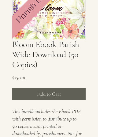
Bloom Ebook Parish
Wide Download (50
Copies)
Price
$250.00
Add to Cart
This bundle includes the Ebook PDF
with permission to distribute up to
50 copies meant printed or
downloaded by parishioners. Not for