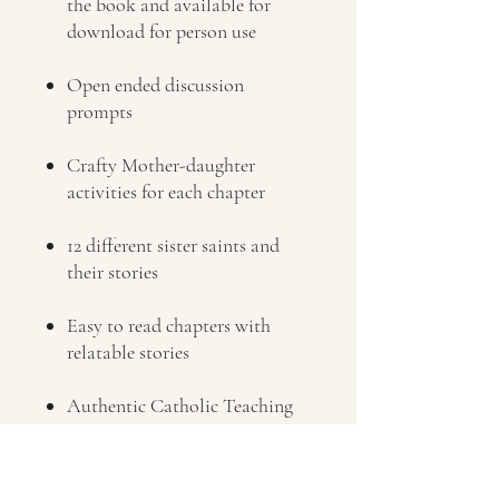
the book and available for
download for person use
Open ended discussion
prompts
Crafty Mother-daughter
activities for each chapter
12 different sister saints and
their stories
Easy to read chapters with
relatable stories
Authentic Catholic Teaching
that inspires, uplifts and directs
hearts toward God