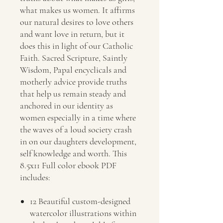
what makes us women. It affirms
our natural desires to love others
and want love in return, but it
does this in light of our Catholic
Faith. Sacred Scripture, Saintly
Wisdom, Papal encyclicals and
motherly advice provide truths
that help us remain steady and
anchored in our identity as
women especially in a time where
the waves of a loud society crash
in on our daughters development,
self knowledge and worth. This
8.5x11 Full color ebook PDF
includes:
12 Beautiful custom-designed
watercolor illustrations within