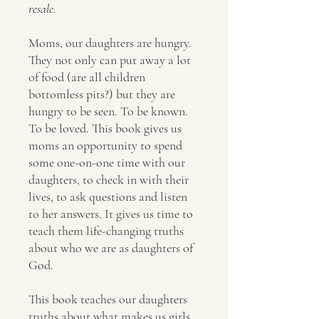
resale.
Moms, our daughters are hungry.
They not only can put away a lot
of food (are all children
bottomless pits?) but they are
hungry to be seen. To be known.
To be loved. This book gives us
moms an opportunity to spend
some one-on-one time with our
daughters, to check in with their
lives, to ask questions and listen
to her answers. It gives us time to
teach them life-changing truths
about who we are as daughters of
God.
This book teaches our daughters
truths about what makes us girls,