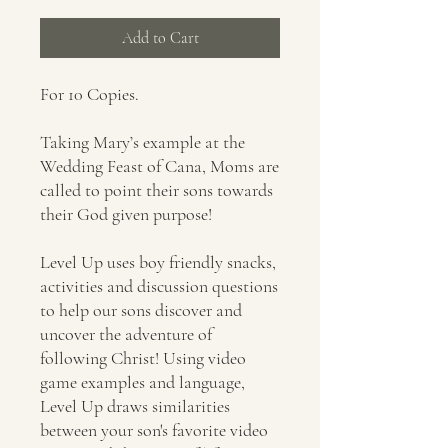
Add to Cart
For 10 Copies.
Taking Mary’s example at the
Wedding Feast of Cana, Moms are
called to point their sons towards
their God given purpose!
Level Up uses boy friendly snacks,
activities and discussion questions
to help our sons discover and
uncover the adventure of
following Christ! Using video
game examples and language,
Level Up draws similarities
between your son's favorite video