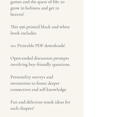
games and the quest of life: to
grow in holiness and get to
heaven!
This 9x6 printed black and white
book includes:
10+ Printable PDF downloads!
Open-ended discussion prompts
involving boy-friendly questions.
Personality surveys and
inventories to foster deeper
connection and self knowledge.
Fun and delicious snack ideas for
each chapter!