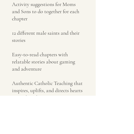
Activity suggestions for Moms
and Sons to do together for each
chapter
12 different male saints and their
stories
Easy-to-read chapters with
relatable stories about gaming
and adventure
Authentic Catholic Teaching that
inspires, uplifts, and directs hearts
toward God
No Reviews Yet