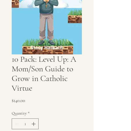
10 Pack: Level Up: A
Mom/Son Guide to
Grow in Catholic
Virtue
Price
$140.00
Quantity
*